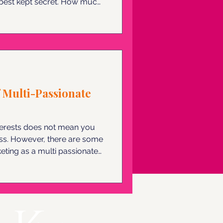
ept secret. How much
 didn't stay humble? Here
onary.
 Multi-Passionate
terests does not mean you
ess. However, there are some
eting as a multi passionate
 your boundless curiosity