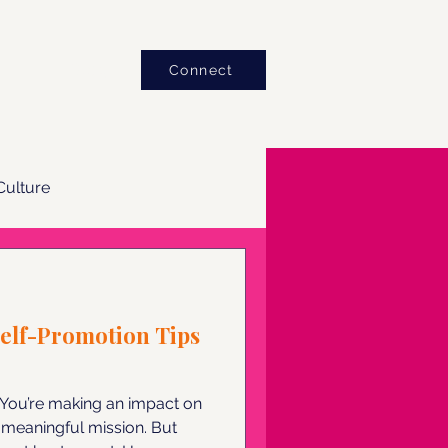
Blog
Connect
ulture
Self-Promotion Tips
. You’re making an impact on
meaningful mission. But