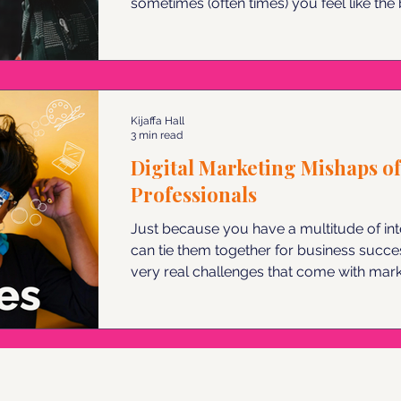
sometimes (often times) you feel like the best k
more of an impact could you make if you
are 5 ways to promote yourself as a visi
Kijaffa Hall
3 min read
Digital Marketing Mishaps of
Professionals
Just because you have a multitude of in
can tie them together for business succ
very real challenges that come with mark
professional. Here are a few tips to keep
from becoming digital marketing chaos.