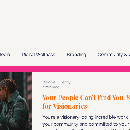
Services
Media
Digital Wellness
Branding
Community & C
ail Marketing
Melanie L. Denny
4 min read
Your People Can't Find You: 
for Visionaries
You’re a visionary, doing incredible work
your community and committed to your 