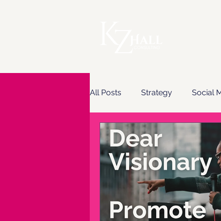
All Posts
Strategy
Social 
Content & Copywriting
Em