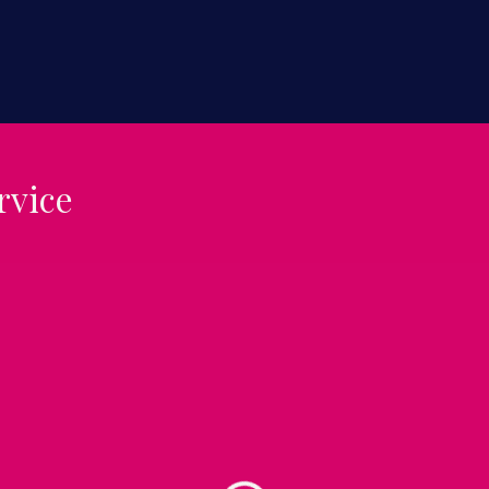
rvice