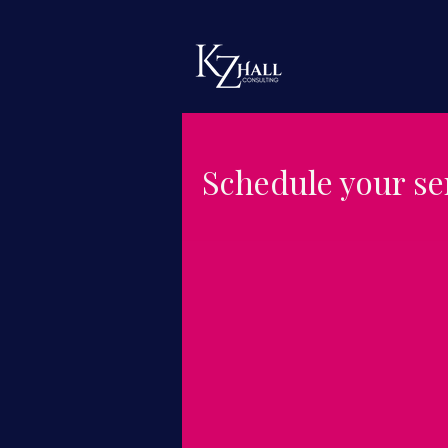
Schedule your se