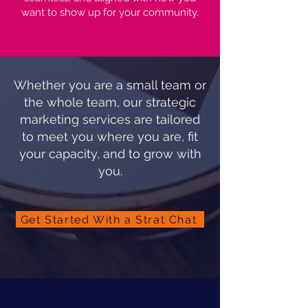
want to show up for your community.
Whether you are a small team or
the whole team, our strategic
marketing services are tailored
to meet you where you are, fit
your capacity, and to grow with
you.
Get Started With a Strat Chat