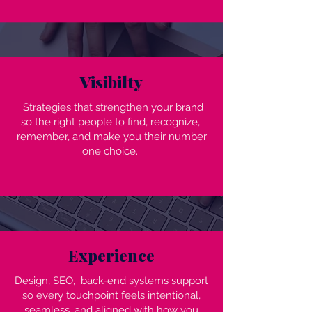
Visibilty
Strategies that strengthen your brand
so the right people to find, recognize,
remember, and make you their number
one choice.
Experience
Design, SEO, back‑end systems support
so every touchpoint feels intentional,
seamless, and aligned with how you