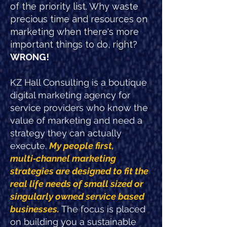
of the priority list. Why waste
precious time and resources on
marketing when there's more
important things to do, right?
WRONG!
KZ Hall Consulting is a boutique
digital marketing agency for
service providers who know the
value of marketing and need a
strategy they can actually
execute.
My people first,
multi‑channel marketing
strategies are designed to fit the
real life needs of small sized or
singularly owned service based
businesses.
The focus is placed
on building you a sustainable