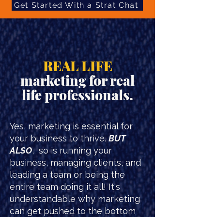
Get Started With a Strat Chat
REAL LIFE
marketing for real
life professionals.
Yes, marketing is essential for
your business to thrive.
BUT
ALSO
, so is running your
business, managing clients, and
leading a team or being the
entire team doing it all! It's
understandable why marketing
can get pushed to the bottom