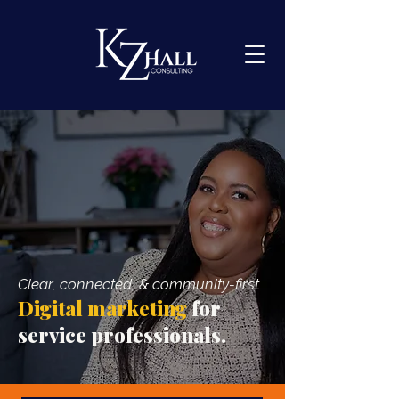
Clear, connected, & community-first
Digital marketing
for
service professionals.