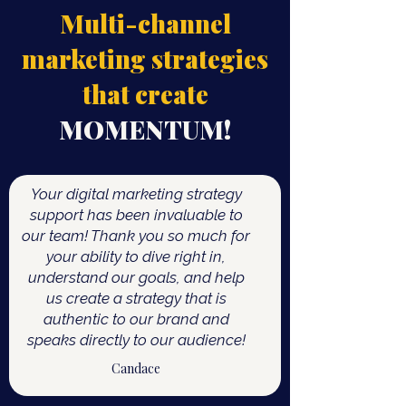
Multi-channel
marketing strategies
that create
MOMENTUM!
Your digital marketing strategy
support has been invaluable to
our team! Thank you so much for
your ability to dive right in,
understand our goals, and help
us create a strategy that is
authentic to our brand and
speaks directly to our audience!
Candace