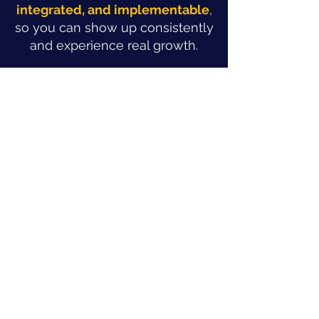
integrated, and implementable
,
so you can show up consistently
and experience real growth.
The Strat Chat
IMPACT
Real results in Real Time
Not sure what a sustainable
marketing strategy looks like for
you? Book a Strat Chat.
In one focused conversation you