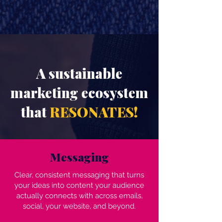
A sustainable
marketing ecosystem
that
RESONATES!
Messaging
Clear, consistent messaging that turns
your ideas into content your audience
actually connects with across emails,
social, your website, and beyond.