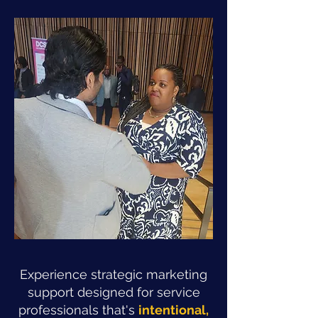
Experience strategic marketing
support designed for service
professionals that's
intentional,