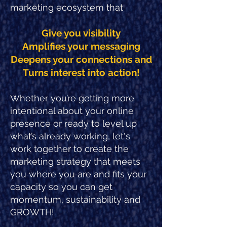
marketing ecosystem that
Give you visibility
Amplifies your messaging
Deepens your connections and
Turns interest into action!
Whether you’re getting more
intentional about your online
presence or ready to level up
what’s already working, let's
work together to create the
marketing strategy that meets
you where you are and fits your
capacity so you can get
momentum, sustainability and
GROWTH!