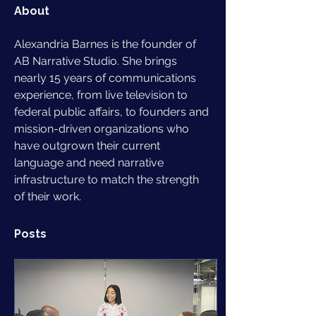
About
Alexandria Barnes is the founder of 
AB Narrative Studio. She brings 
nearly 15 years of communications 
experience, from live television to 
federal public affairs, to founders and 
mission-driven organizations who 
have outgrown their current 
language and need narrative 
infrastructure to match the strength 
of their work.
Posts