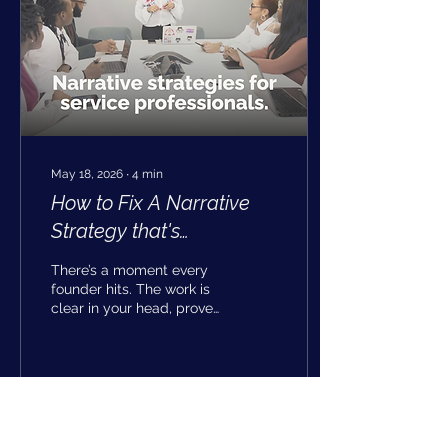
May 18, 2026
∙
4
min
How to Fix A Narrative
Strategy that's
Undervaluing your
There’s a moment every
Strongest Work
founder hits. The work is
clear in your head, proven
in your results, and
steady in how you deliver
it, but the way it’s
described in the world
feels a step behind. That
9
0
gap isn’t about effort or
expertise. It’s a signal that