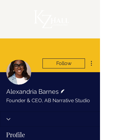
More actions
Follow
Writer
Alexandria Barnes
Founder & CEO, AB Narrative Studio
Profile